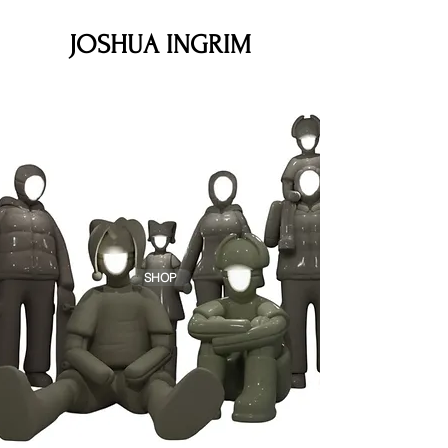
JOSHUA INGRIM
JOSHUA
INGRIM
SHOP